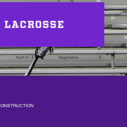
 Lacrosse
Youth K - 8
Registration
CONSTRUCTION