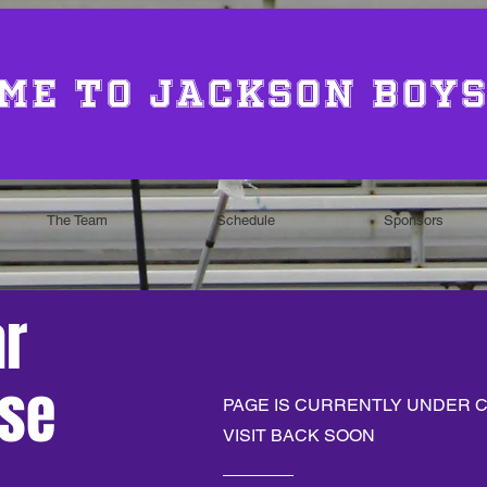
me to Jackson Boys
The Team
Schedule
Sponsors
ar
sse
PAGE IS CURRENTLY UNDER 
VISIT BACK SOON