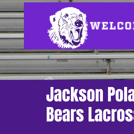
Welco
HOME
Legacy
Jackson Pol
Bears Lacro