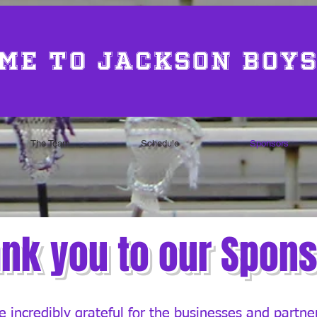
me to Jackson Boys
The Team
Schedule
Sponsors
nk you to our Spon
 incredibly grateful for the businesses and partn