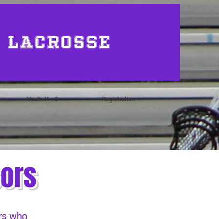
 Lacrosse
Youth K - 8
Registration
sors
ers who