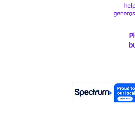
hel
generos
P
b