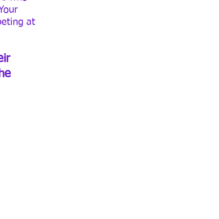
Your
eting at
ir
he