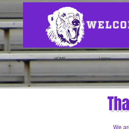
Welco
HOME
Legacy
Tha
We are