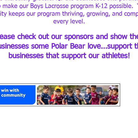
p make our Boys Lacrosse program K-12 possible. 
ity keeps our program thriving, growing, and comp
every level.
lease check out our sponsors and show the
usinesses some Polar Bear love...support t
businesses that support our athletes!